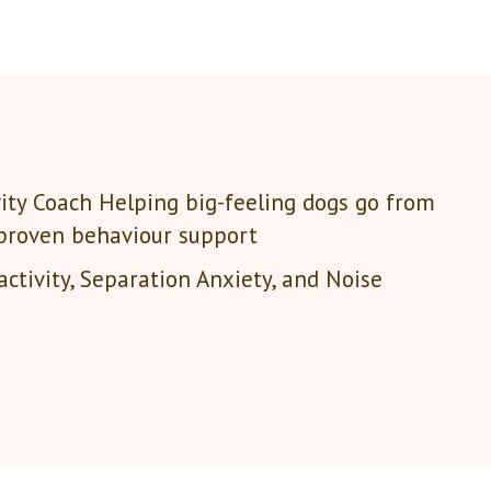
ity Coach Helping big-feeling dogs go from
 proven behaviour support
ctivity, Separation Anxiety, and Noise