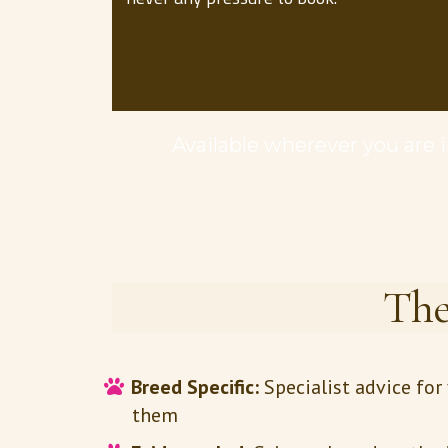
Available wherever you are in
The
Breed Specific:
Specialist advice fo
them