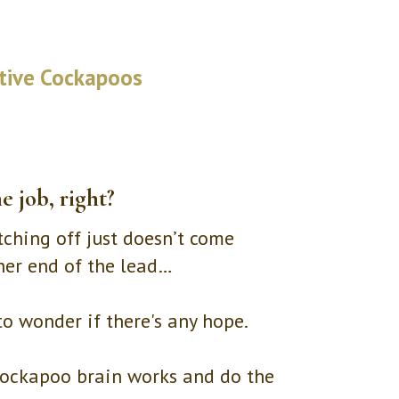
itive Cockapoos
e job, right?
tching off just doesn’t come
ther end of the lead…
 to wonder if there's any hope.
 Cockapoo brain works and do the