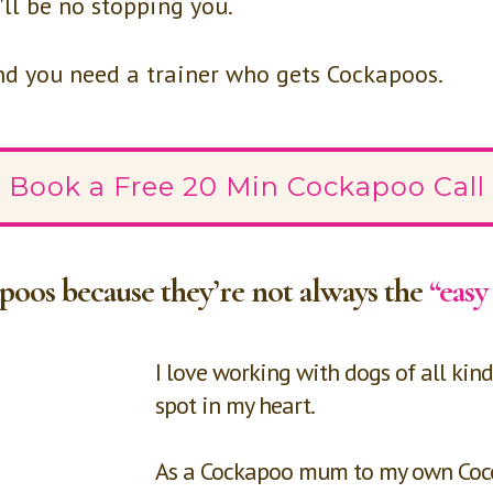
'll be no stopping you.
and you need a trainer who gets Cockapoos.
Book a Free 20 Min Cockapoo Call
apoos because they’re not always the
“easy
I love working with dogs of all kind
spot in my heart.
As a Cockapoo mum to my own Coco, 