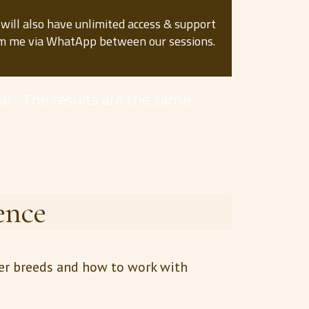
 will also have unlimited access & support
m me via WhatApp between our sessions.
cal - The results are the same
ence
her breeds and how to work with