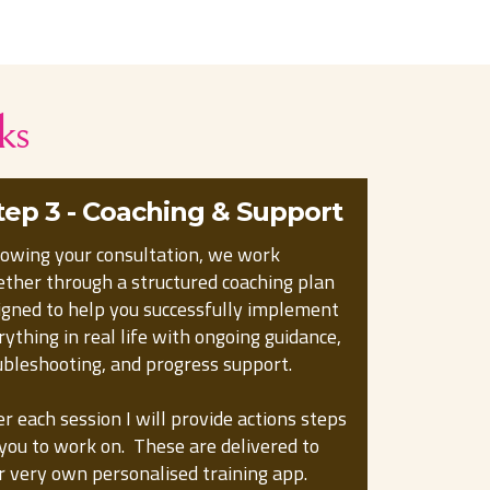
ks
tep 3 - Coaching & Support
lowing your consultation, we work
ether through a structured coaching plan
igned to help you successfully implement
rything in real life with ongoing guidance,
ubleshooting, and progress support.
er each session I will provide actions steps
 you to work on. These are delivered to
r very own personalised training app.