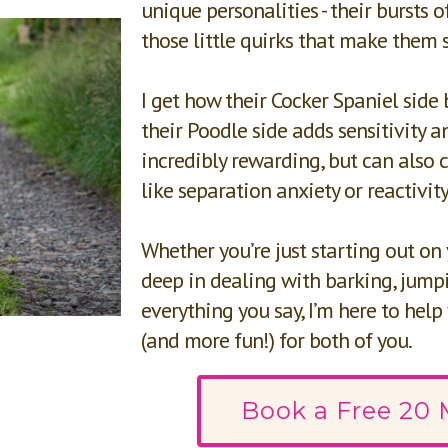
unique personalities - their bursts of
those little quirks that make them 
I get how their Cocker Spaniel side 
their Poodle side adds sensitivity and
incredibly rewarding, but can also c
like separation anxiety or reactivity
Whether you’re just starting out on
deep in dealing with barking, jumpi
everything you say, I’m here to help
(and more fun!) for both of you.
Book a Free 20 