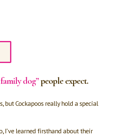
 family dog”
people expect.
s, but Cockapoos really hold a special
I’ve learned firsthand about their