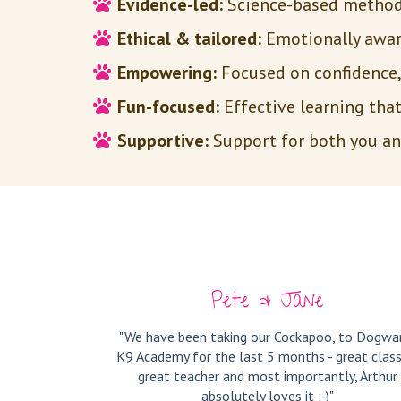
Evidence-led:
Science-based methods
Ethical & tailored:
Emotionally aware
Empowering:
Focused on confidence, 
Fun-focused:
Effective learning tha
Supportive:
Support for both you and
Pete & Jane
"We have been taking our Cockapoo, to Dogwa
K9 Academy for the last 5 months - great class
great teacher and most importantly, Arthur
absolutely loves it :-)"