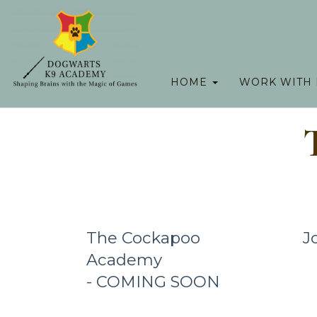
HOME
WORK WITH
The Cockapoo
J
Academy
- COMING SOON