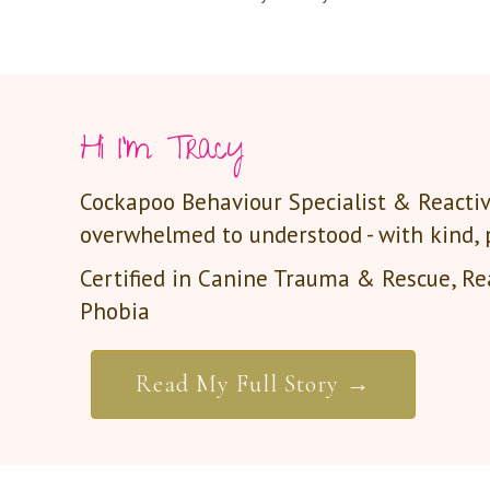
Hi I'm Tracy
Cockapoo Behaviour Specialist & Reactiv
overwhelmed to understood - with kind,
Certified in Canine Trauma & Rescue, Rea
Phobia
Read My Full Story →