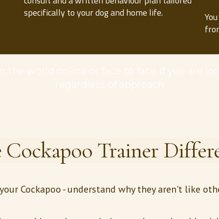
consult and a written behaviour plan tailored
specifically to your dog and home life.
You
fro
 the world online or face to face if you are lo
regardless of approach
 Cockapoo Trainer Differ
r your Cockapoo - understand why they aren't like ot