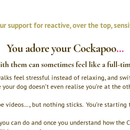
r support for reactive, over the top, sens
You adore your Cockapoo
…
ith them can sometimes feel like a full-tim
lks feel stressful instead of relaxing, and swi
ke your dog doesn’t even realise you’re at the o
be videos…, but nothing sticks. You’re starting
ts you can do and once you understand how the