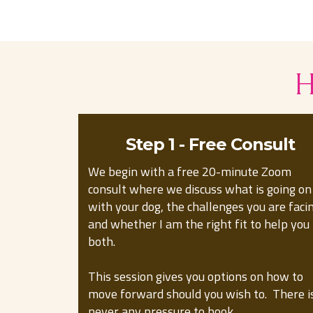
H
Step 1 - Free Consult
We begin with a free 20-minute Zoom
consult where we discuss what is going on
with your dog, the challenges you are faci
and whether I am the right fit to help you
both.
This session gives you options on how to
move forward should you wish to. There i
never any pressure to book.