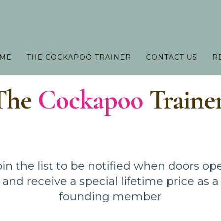
 ME
THE COCKAPOO TRAINER
CONTACT US
R
The
Cockapoo
Traine
oin the list to be notified when doors op
and receive a special lifetime price as a
founding member