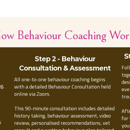
ow Behaviour Coaching Wor
S
Step 2 - Behaviour
Fol
Consultation & Assessment
tog
All one-to-one behaviour coaching begins
des
ng,
with a detailed Behaviour Consultation held
eve
online via Zoom.
tro
This 90-minute consultation includes detailed
Aft
history taking, behaviour assessment, video
for
s
review, personalised recommendations, vet
you