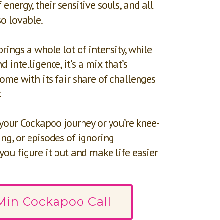
 energy, their sensitive souls, and all
so lovable.
brings a whole lot of intensity, while
 intelligence, it’s a mix that’s
ome with its fair share of challenges
.
 your Cockapoo journey or you’re knee-
ng, or episodes of ignoring
 you figure it out and make life easier
Min Cockapoo Call