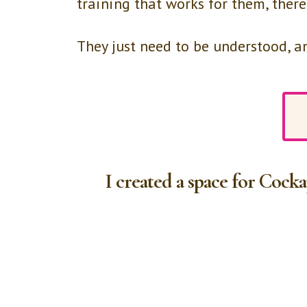
training that works for them, there
They just need to be understood, 
I created a space for Cock