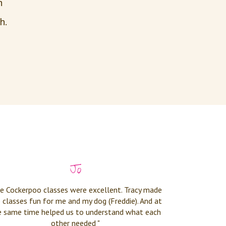
th
h.
Jo
e Cockerpoo classes were excellent. Tracy made
 classes fun for me and my dog (Freddie). And at
e same time helped us to understand what each
other needed "