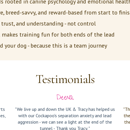
 rooted in canine psychology and emotional heal
, breed-savvy, and reward-based from start to finis
trust, and understanding - not control
t makes training fun for both ends of the lead
 your dog - because this is a team journey
Testimonials
Deena
rts
"We live up and down the UK & Tracy has helped us
"Th
es,
with our Cockapoo's separation anxiety and lead
the
aggression - we can see a light at the end of the
th
tunnel - Thank you Tracy. "