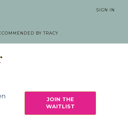
SIGN IN
ECOMMENDED BY TRACY
r
en
JOIN THE
WAITLIST