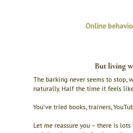
Online behaviou
But living w
The barking never seems to stop, wa
naturally. Half the time it feels li
You’ve tried books, trainers, YouTu
Let me reassure you – there is lo