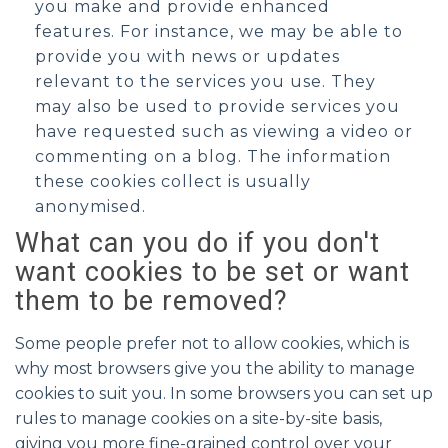
you make and provide enhanced
features. For instance, we may be able to
provide you with news or updates
relevant to the services you use. They
may also be used to provide services you
have requested such as viewing a video or
commenting on a blog. The information
these cookies collect is usually
anonymised.
What can you do if you don't
want cookies to be set or want
them to be removed?
Some people prefer not to allow cookies, which is
why most browsers give you the ability to manage
cookies to suit you. In some browsers you can set up
rules to manage cookies on a site-by-site basis,
giving you more fine-grained control over your