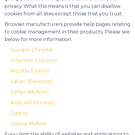
privacy. What this means is that you can disallow
cookies from all sites except those that you trust.
Browser manufacturers provide help pages relating
to cookie management in their products. Please see
below for more information.
Google Chrome
Internet Explorer
Mozilla Firefox
Safari (Desktop)
Safari (Mobile)
Android Browser
Opera
Opera Mobile
if you limit the ability of websites and applications to