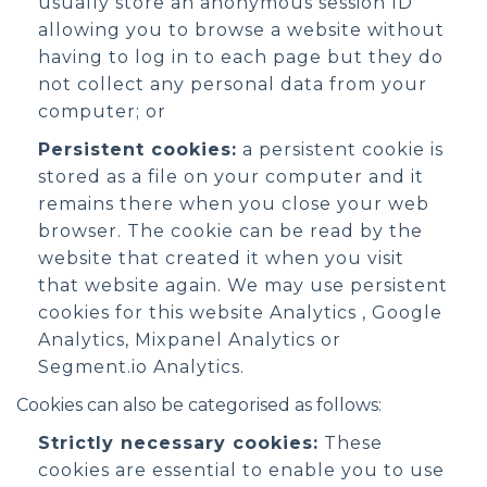
usually store an anonymous session ID
allowing you to browse a website without
having to log in to each page but they do
not collect any personal data from your
computer; or
Persistent cookies:
a persistent cookie is
stored as a file on your computer and it
remains there when you close your web
browser. The cookie can be read by the
website that created it when you visit
that website again. We may use persistent
cookies for this website Analytics , Google
Analytics, Mixpanel Analytics or
Segment.io Analytics.
Cookies can also be categorised as follows:
Strictly necessary cookies:
These
cookies are essential to enable you to use