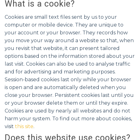
What is a cookie?
Cookies are small text files sent by us to your
computer or mobile device. They are unique to
your account or your browser. They records how
you move your way around a website so that, when
you revisit that website, it can present tailored
options based on the information stored about your
last visit. Cookies can also be used to analyse traffic
and for advertising and marketing purposes.
Session-based cookies last only while your browser
is open and are automatically deleted when you
close your browser. Persistent cookies last until you
or your browser delete them or until they expire.
Cookies are used by nearly all websites and do not
harm your system. To find out more about cookies,
visit
this site
.
Does this website use cookies?