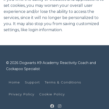
set cookies, you may worsen your overall user
experience and/or lose the ability to access the
services, since it will no longer be personalized to
you. It may also stop you from saving customized
settings, like login information.
© 2026 Dogwarts K9 Academy Reactivity Coach and
Cockapoo Specialist
Home
Support
Terms & Conditions
Privacy Policy
Cookie Policy