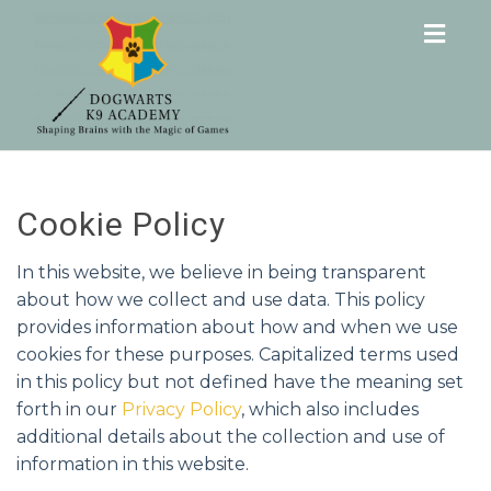
Togg
navig
Cookie Policy
In this website, we believe in being transparent
about how we collect and use data. This policy
provides information about how and when we use
cookies for these purposes. Capitalized terms used
in this policy but not defined have the meaning set
forth in our
Privacy Policy
, which also includes
additional details about the collection and use of
information in this website.