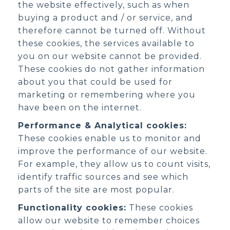
the website effectively, such as when
buying a product and / or service, and
therefore cannot be turned off. Without
these cookies, the services available to
you on our website cannot be provided.
These cookies do not gather information
about you that could be used for
marketing or remembering where you
have been on the internet.
Performance & Analytical cookies:
These cookies enable us to monitor and
improve the performance of our website.
For example, they allow us to count visits,
identify traffic sources and see which
parts of the site are most popular.
Functionality cookies:
These cookies
allow our website to remember choices