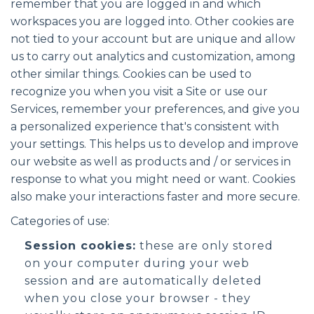
remember that you are logged in and which
workspaces you are logged into. Other cookies are
not tied to your account but are unique and allow
us to carry out analytics and customization, among
other similar things. Cookies can be used to
recognize you when you visit a Site or use our
Services, remember your preferences, and give you
a personalized experience that's consistent with
your settings. This helps us to develop and improve
our website as well as products and / or services in
response to what you might need or want. Cookies
also make your interactions faster and more secure.
Categories of use:
Session cookies:
these are only stored
on your computer during your web
session and are automatically deleted
when you close your browser - they