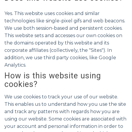
Yes. This website uses cookies and similar
technologies like single-pixel gifs and web beacons.
We use both session-based and persistent cookies.
This website sets and accesses our own cookies on
the domains operated by this website and its
corporate affiliates (collectively, the "Sites"). In
addition, we use third party cookies, like Google
Analytics.
How is this website using
cookies?
We use cookies to track your use of our website.
This enables us to understand how you use the site
and track any patterns with regards how you are
using our website. Some cookies are associated with
your account and personal information in order to